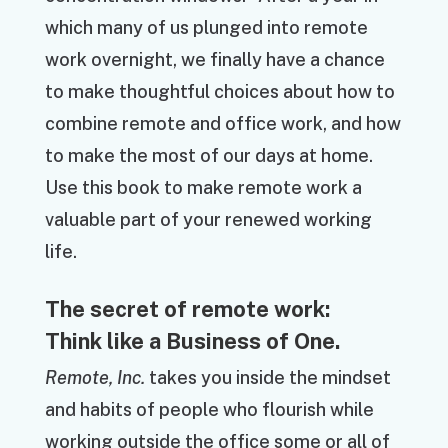
which many of us plunged into remote
work overnight, we finally have a chance
to make thoughtful choices about how to
combine remote and office work, and how
to make the most of our days at home.
Use this book to make remote work a
valuable part of your renewed working
life.
The secret of remote work:
Think like a Business of One.
Remote, Inc.
takes you inside the mindset
and habits of people who flourish while
working outside the office some or all of