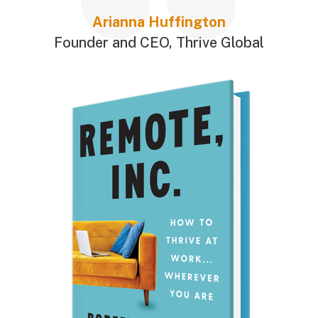
Arianna Huffington
Founder and CEO
,
Thrive Global