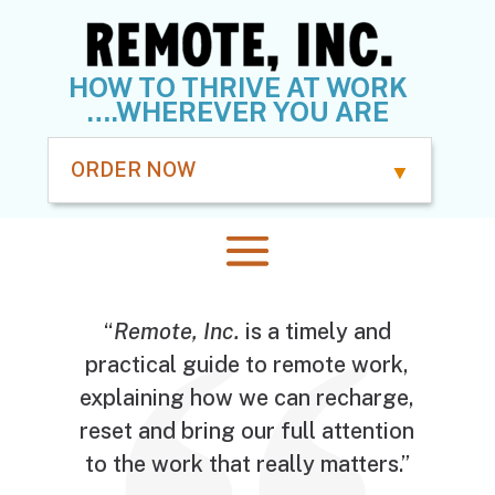
HOW TO THRIVE AT WORK
….WHEREVER YOU ARE
ORDER NOW
“
Remote, Inc.
is a timely and
practical guide to remote work,
explaining how we can recharge,
reset and bring our full attention
to the work that really matters.”