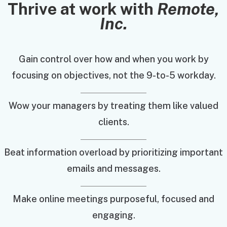
Thrive at work with
Remote,
Inc.
Gain control over how and when you work by
focusing on objectives, not the 9-to-5 workday.
Wow your managers by treating them like valued
clients.
Beat information overload by prioritizing important
emails and messages.
Make online meetings purposeful, focused and
engaging.