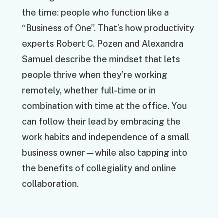
the time: people who function like a
“Business of One”. That’s how productivity
experts Robert C. Pozen and Alexandra
Samuel describe the mindset that lets
people thrive when they’re working
remotely, whether full-time or in
combination with time at the office. You
can follow their lead by embracing the
work habits and independence of a small
business owner—while also tapping into
the benefits of collegiality and online
collaboration.