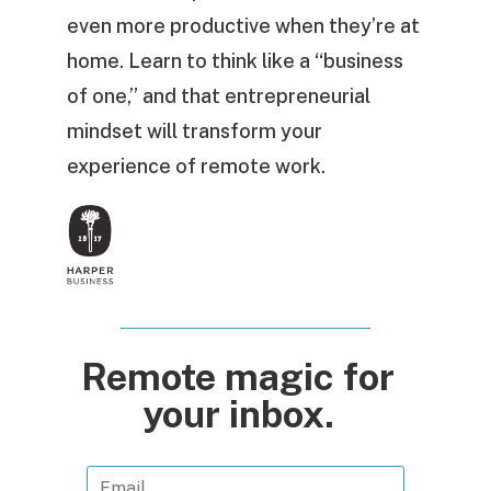
even more productive when they’re at
home. Learn to think like a “business
of one,” and that entrepreneurial
mindset will transform your
experience of remote work.
Remote magic for
your inbox.