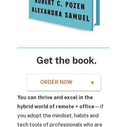
Get the book.
ORDER NOW
You can thrive and excel in the
hybrid world of remote + office
—if
you adopt the mindset, habits and
tech tools of professionals who are