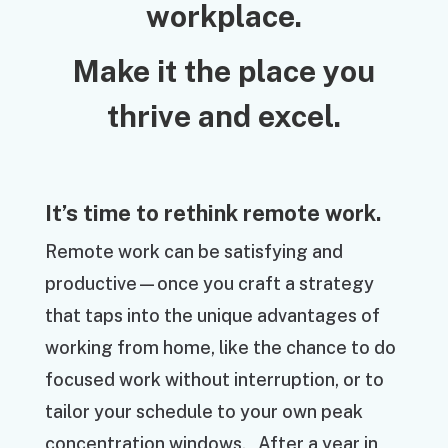
workplace.
Make it the place you
thrive and excel.
It’s time to rethink remote work.
Remote work can be satisfying and
productive—once you craft a strategy
that taps into the unique advantages of
working from home, like the chance to do
focused work without interruption, or to
tailor your schedule to your own peak
concentration windows. After a year in