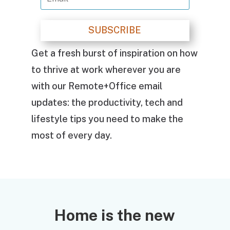
SUBSCRIBE
Get a fresh burst of inspiration on how
to thrive at work wherever you are
with our Remote+Office email
updates: the productivity, tech and
lifestyle tips you need to make the
most of every day.
Home is the new