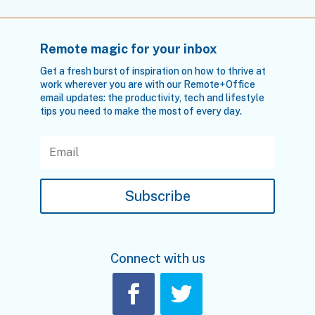
Remote magic for your inbox
Get a fresh burst of inspiration on how to thrive at
work wherever you are with our Remote+Office
email updates: the productivity, tech and lifestyle
tips you need to make the most of every day.
Subscribe
Connect with us