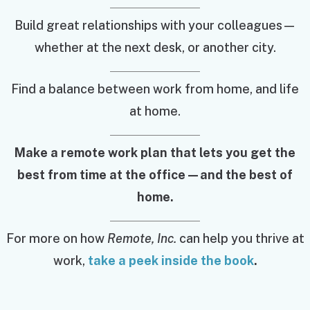
Build great relationships with your colleagues—
whether at the next desk, or another city.
Find a balance between work from home, and life
at home.
Make a remote work plan that lets you get the
best from time at the office—and the best of
home.
For more on how
Remote, Inc.
can help you thrive at
work,
take a peek inside the book
.