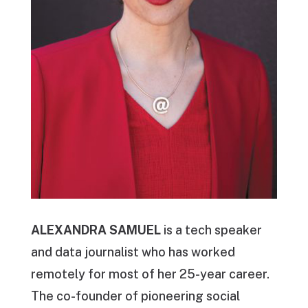
ALEXANDRA SAMUEL
is a tech speaker
and data journalist who has worked
remotely for most of her 25-year career.
The co-founder of pioneering social