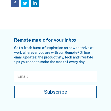
Remote magic for your inbox
Get a fresh burst of inspiration on how to thrive at
work wherever you are with our Remote+Office
email updates: the productivity, tech and lifestyle
tips you need to make the most of every day.
Subscribe