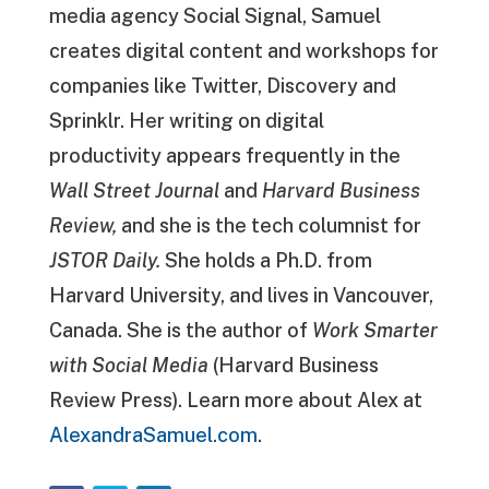
media agency Social Signal, Samuel
creates digital content and workshops for
companies like Twitter, Discovery and
Sprinklr. Her writing on digital
productivity appears frequently in the
Wall Street Journal
and
Harvard Business
Review,
and she is the tech columnist for
JSTOR Daily.
She holds a Ph.D. from
Harvard University, and lives in Vancouver,
Canada. She is the author of
Work Smarter
with Social Media
(Harvard Business
Review Press). Learn more about Alex at
AlexandraSamuel.com
.