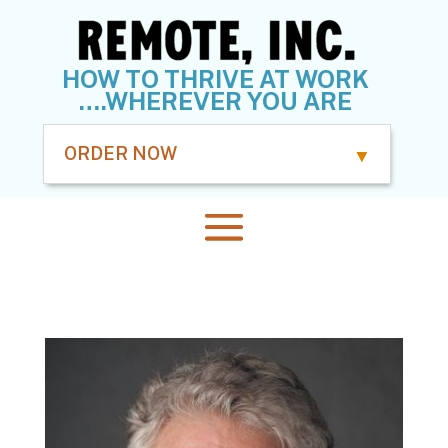
HOW TO THRIVE AT WORK
….WHEREVER YOU ARE
ORDER NOW