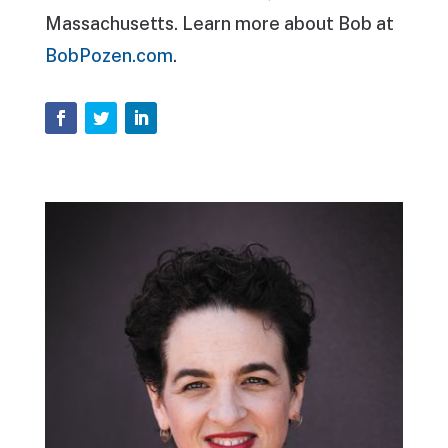
Massachusetts. Learn more about Bob at
BobPozen.com
.