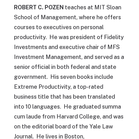
ROBERT C. POZEN
teaches at MIT Sloan
School of Management, where he offers
courses to executives on personal
productivity. He was president of Fidelity
Investments and executive chair of MFS
Investment Management, and served as a
senior official in both federal and state
government. His seven books include
Extreme Productivity, a top-rated
business title that has been translated
into 10 languages. He graduated summa
cum laude from Harvard College, and was
on the editorial board of the Yale Law
Journal. He lives in Boston,