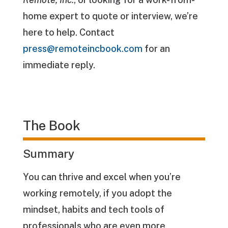
home expert to quote or interview, we’re
here to help. Contact
press@remoteincbook.com
for an
immediate reply.
The Book
Summary
You can thrive and excel when you’re
working remotely, if you adopt the
mindset, habits and tech tools of
professionals who are even more