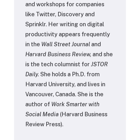
and workshops for companies
like Twitter, Discovery and
Sprinklr. Her writing on digital
productivity appears frequently
in the
Wall Street Journal
and
Harvard Business Review,
and she
is the tech columnist for
JSTOR
Daily.
She holds a Ph.D. from
Harvard University, and lives in
Vancouver, Canada. She is the
author of
Work Smarter with
Social Media
(Harvard Business
Review Press).