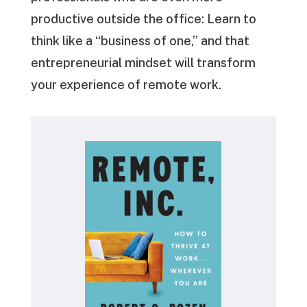
productive outside the office: Learn to
think like a “business of one,” and that
entrepreneurial mindset will transform
your experience of remote work.