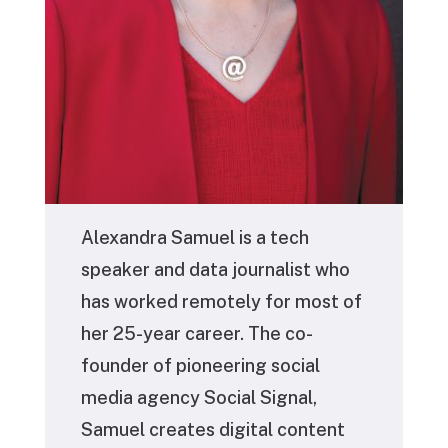
Alexandra Samuel
is a tech
speaker and data journalist who
has worked remotely for most of
her 25-year career. The co-
founder of pioneering social
media agency Social Signal,
Samuel creates digital content