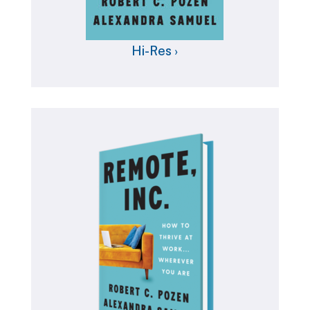
Hi-Res ›