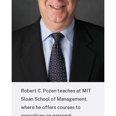
Robert C. Pozen
teaches at MIT
Sloan School of Management,
where he offers courses to
executives on personal