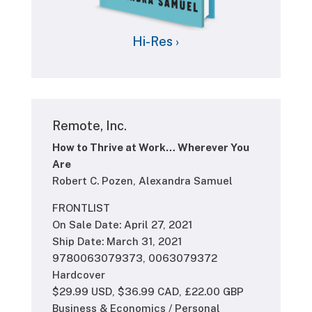
Hi-Res ›
Remote, Inc.
How to Thrive at Work… Wherever You
Are
Robert C. Pozen, Alexandra Samuel
FRONTLIST
On Sale Date: April 27, 2021
Ship Date: March 31, 2021
9780063079373, 0063079372
Hardcover
$29.99 USD, $36.99 CAD, £22.00 GBP
Business & Economics / Personal