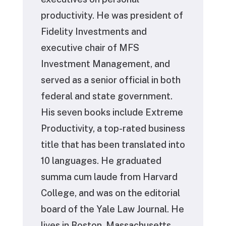
productivity. He was president of
Fidelity Investments and
executive chair of MFS
Investment Management, and
served as a senior official in both
federal and state government.
His seven books include Extreme
Productivity, a top-rated business
title that has been translated into
10 languages. He graduated
summa cum laude from Harvard
College, and was on the editorial
board of the Yale Law Journal. He
lives in Boston, Massachusetts.