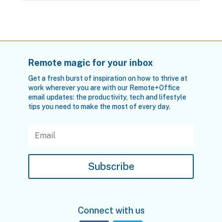
Remote magic for your inbox
Get a fresh burst of inspiration on how to thrive at
work wherever you are with our Remote+Office
email updates: the productivity, tech and lifestyle
tips you need to make the most of every day.
Subscribe
Connect with us