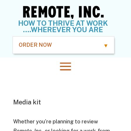
HOW TO THRIVE AT WORK
….WHEREVER YOU ARE
ORDER NOW
Media kit
Whether you’re planning to review
Remote, Inc.
, or looking for a work-from-