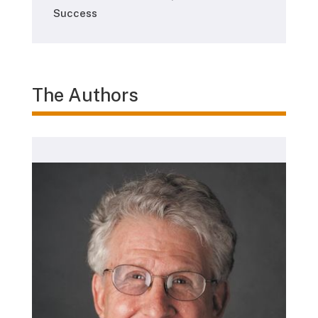
Success
The Authors