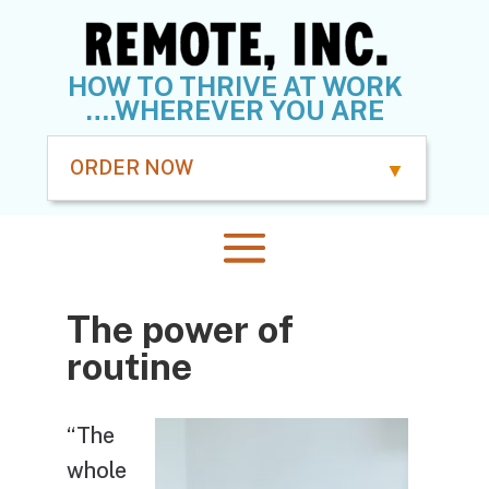
HOW TO THRIVE AT WORK
….WHEREVER YOU ARE
ORDER NOW
The power of
routine
“The
whole