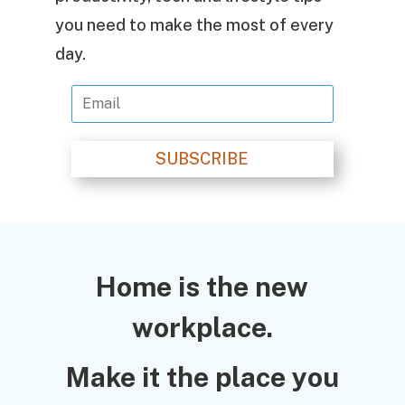
you need to make the most of every
day.
SUBSCRIBE
Home is the new
workplace.
Make it the place you