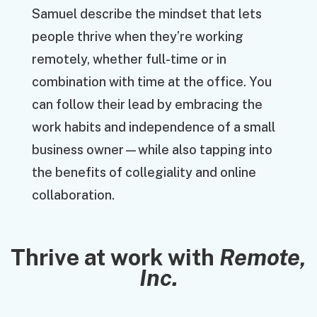
Samuel describe the mindset that lets
people thrive when they’re working
remotely, whether full-time or in
combination with time at the office. You
can follow their lead by embracing the
work habits and independence of a small
business owner—while also tapping into
the benefits of collegiality and online
collaboration.
Thrive at work with
Remote,
Inc.