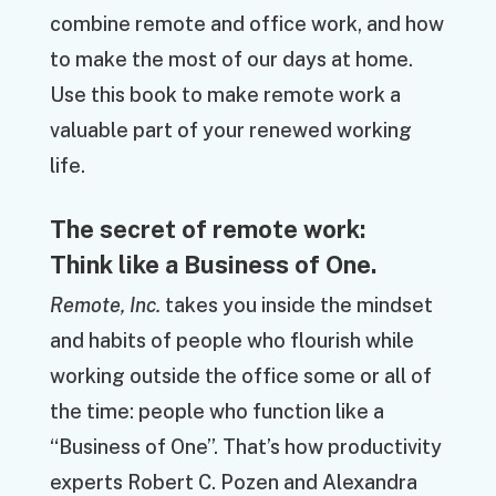
combine remote and office work, and how
to make the most of our days at home.
Use this book to make remote work a
valuable part of your renewed working
life.
The secret of remote work:
Think like a Business of One.
Remote, Inc.
takes you inside the mindset
and habits of people who flourish while
working outside the office some or all of
the time: people who function like a
“Business of One”. That’s how productivity
experts Robert C. Pozen and Alexandra