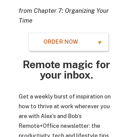
from Chapter 7: Organizing Your
Time
ORDER NOW
Remote magic for
your inbox.
Get a weekly burst of inspiration on
how to thrive at work wherever you
are with Alex’s and Bob’s
Remote+Office newsletter: the
productivity, tech and lifestyle tips