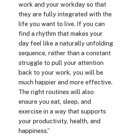
work and your workday so that
they are fully integrated with the
life you want to live. If you can
find a rhythm that makes your
day feel like a naturally unfolding
sequence, rather than a constant
struggle to pull your attention
back to your work, you will be
much happier and more effective.
The right routines will also
ensure you eat, sleep, and
exercise in a way that supports
your productivity, health, and
happiness.”