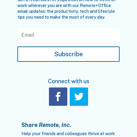
work wherever you are with our Remote+Office
email updates: the productivity, tech and lifestyle
tips you need to make the most of every day.
Subscribe
Connect with us
Share
Remote, Inc.
Help your friends and colleagues thrive at work