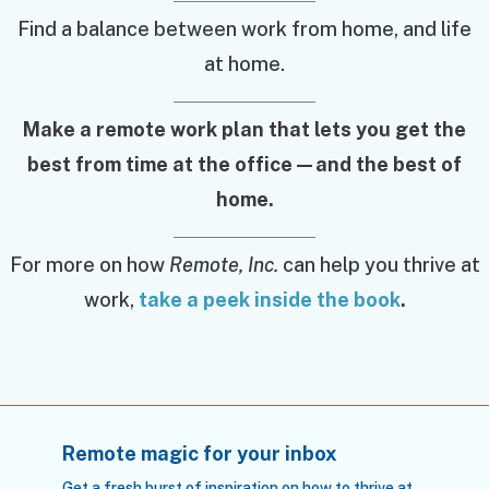
Find a balance between work from home, and life
at home.
Make a remote work plan that lets you get the
best from time at the office—and the best of
home.
For more on how
Remote, Inc.
can help you thrive at
work,
take a peek inside the book
.
Remote magic for your inbox
Get a fresh burst of inspiration on how to thrive at