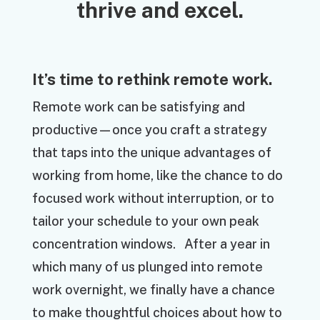
thrive and excel.
It’s time to rethink remote work.
Remote work can be satisfying and
productive—once you craft a strategy
that taps into the unique advantages of
working from home, like the chance to do
focused work without interruption, or to
tailor your schedule to your own peak
concentration windows. After a year in
which many of us plunged into remote
work overnight, we finally have a chance
to make thoughtful choices about how to