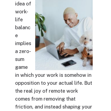
idea of
work-
life
balanc
e
implies
a zero-
sum
game
in which your work is somehow in
opposition to your actual life. But
the real joy of remote work
comes from removing that
friction, and instead shaping your