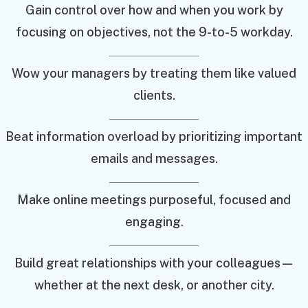
Gain control over how and when you work by
focusing on objectives, not the 9-to-5 workday.
Wow your managers by treating them like valued
clients.
Beat information overload by prioritizing important
emails and messages.
Make online meetings purposeful, focused and
engaging.
Build great relationships with your colleagues—
whether at the next desk, or another city.