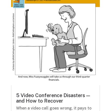
5 Video Conference Disasters —
and How to Recover
When a video call goes wrong, it pays to