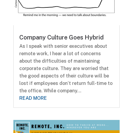
Company Culture Goes Hybrid
As I speak with senior executives about
remote work, I hear a lot of concerns
about the difficulties of maintaining
corporate culture. They are worried that
the good aspects of their culture will be
lost if employees don’t return full-time to
the office. While company...
READ MORE