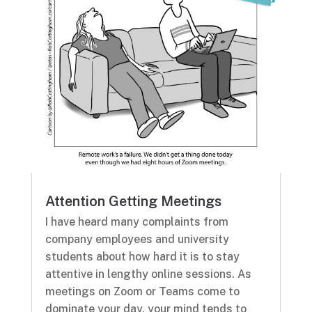
Attention Getting Meetings
I have heard many complaints from
company employees and university
students about how hard it is to stay
attentive in lengthy online sessions. As
meetings on Zoom or Teams come to
dominate your day, your mind tends to