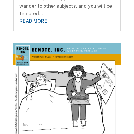
wander to other subjects, and you will be
tempted...
READ MORE