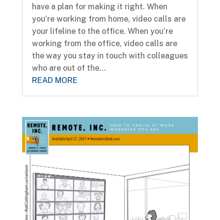
have a plan for making it right. When
you’re working from home, video calls are
your lifeline to the office. When you’re
working from the office, video calls are
the way you stay in touch with colleagues
who are out of the...
READ MORE