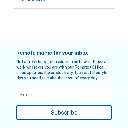
Remote magic for your inbox
Get a fresh burst of inspiration on how to thrive at
work wherever you are with our Remote+Office
email updates: the productivity, tech and lifestyle
tips you need to make the most of every day.
Subscribe