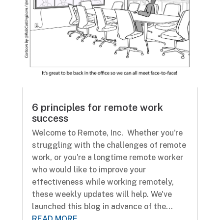
6 principles for remote work
success
Welcome to Remote, Inc. Whether you're
struggling with the challenges of remote
work, or you're a longtime remote worker
who would like to improve your
effectiveness while working remotely,
these weekly updates will help. We've
launched this blog in advance of the...
READ MORE