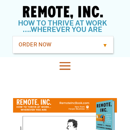
HOW TO THRIVE AT WORK
….WHEREVER YOU ARE
ORDER NOW